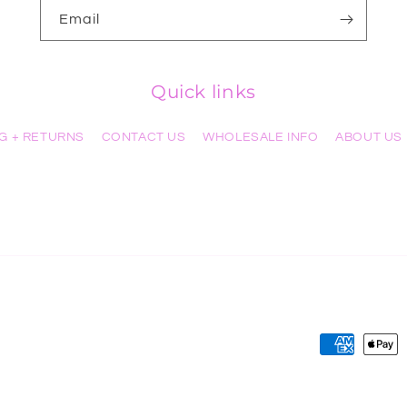
Email
Quick links
NG + RETURNS
CONTACT US
WHOLESALE INFO
ABOUT US
Payment
methods