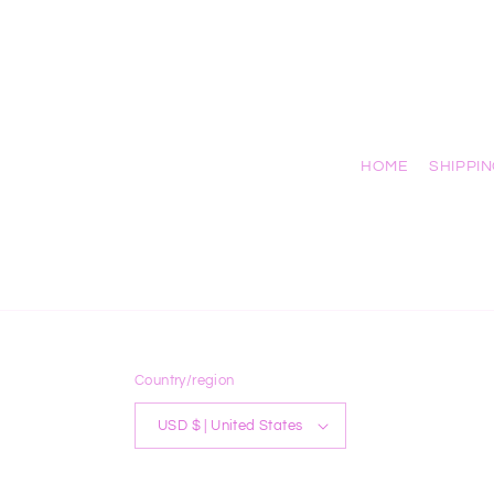
HOME
SHIPPI
Country/region
USD $ | United States