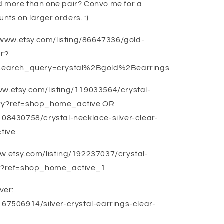
d more than one pair? Convo me for a
unts on larger orders. :)
://www.etsy.com/listing/86647336/gold-
er?
search_query=crystal%2Bgold%2Bearrings
ww.etsy.com/listing/119033564/crystal-
elry?ref=shop_home_active OR
/108430758/crystal-necklace-silver-clear-
tive
ww.etsy.com/listing/192237037/crystal-
let?ref=shop_home_active_1
ver:
167506914/silver-crystal-earrings-clear-