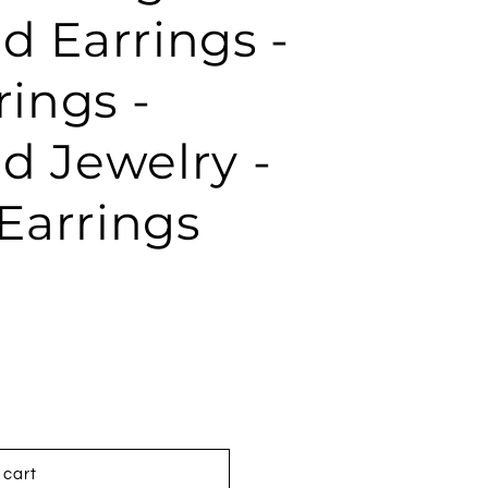
d Earrings -
rings -
d Jewelry -
Earrings
 cart