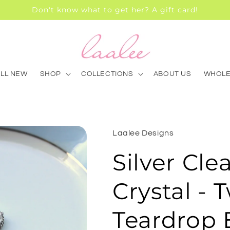
Don't know what to get her? A gift card!
ALL NEW
SHOP
COLLECTIONS
ABOUT US
WHOLE
Laalee Designs
Silver Cle
Crystal - 
Teardrop E