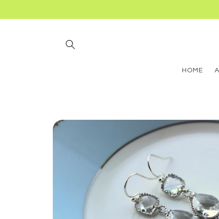
Skip to
content
HOME
Skip to
product
information