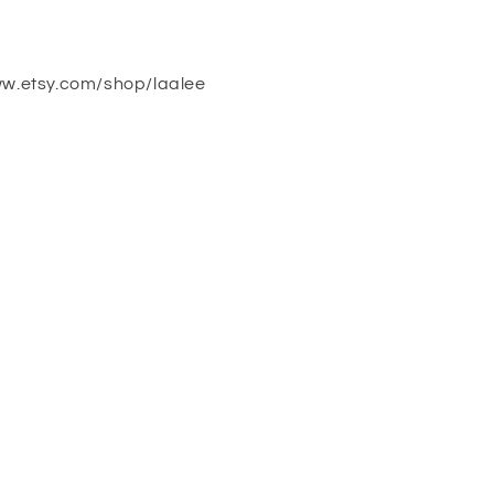
ww.etsy.com/shop/laalee
!