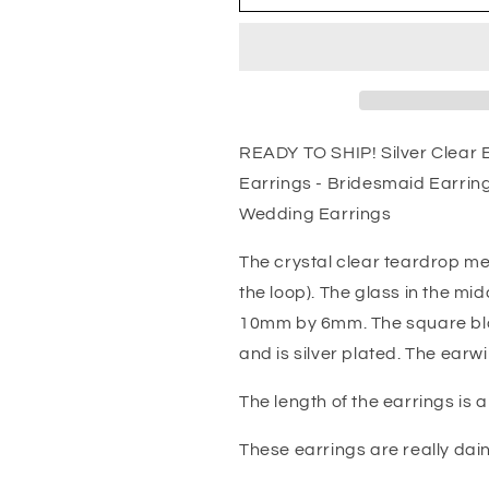
Clear
Clear
Earrings
Earrings
Crystal
Crystal
-
-
Two
Two
Tier
Tier
Teardrop
Teardrop
READY TO SHIP! Silver Clear E
Earrings
Earrings
Earrings - Bridesmaid Earring
-
-
Bridesmaid
Bridesmaid
Wedding Earrings
Earrings
Earrings
-
-
The crystal clear teardrop m
Bridal
Bridal
the loop). The glass in the m
Earrings
Earrings
10mm by 6mm. The square bl
-
-
Bridesmaid
Bridesmaid
and is silver plated. The earwir
Jewelry
Jewelry
-
-
The length of the earrings is a 
Wedding
Wedding
Earrings
Earrings
These earrings are really dain