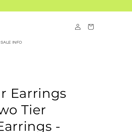
Log
Cart
in
SALE INFO
ar Earrings
Two Tier
arrings -