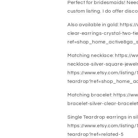
Perfect for bridesmaids! Nee
custom listing. I do offer disco
Also available in gold: https
clear-earrings-crystal-two-ti
ref=shop_home_active&ga_
Matching necklace: https://w
necklace-silver-square-jew
https://www.etsy.com/listing
teardrop?ref=shop_home_ac
Matching bracelet: https://w
bracelet-silver-clear-brace
Single Teardrop earrings in sil
https://www.etsy.com/listing/
teardrop?ref=related-5