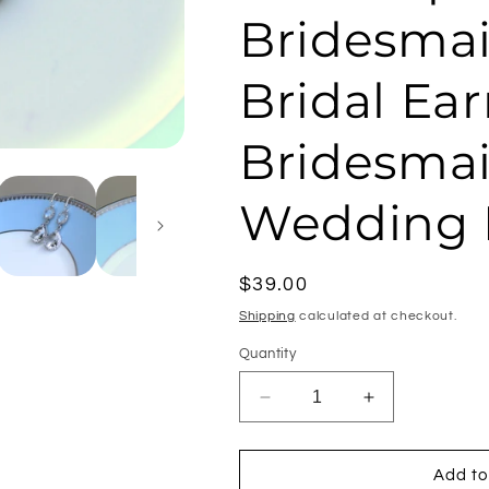
Bridesmai
Bridal Ear
Bridesmai
Wedding 
Regular
$39.00
price
Shipping
calculated at checkout.
Quantity
Decrease
Increase
quantity
quantity
for
for
Silver
Silver
Add to