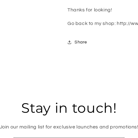
Thanks for looking!
Go back to my shop: http://w
Share
Stay in touch!
Join our mailing list for exclusive launches and promotions