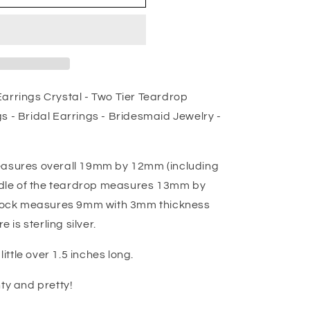
arrings Crystal - Two Tier Teardrop
s - Bridal Earrings - Bridesmaid Jewelry -
easures overall 19mm by 12mm (including
iddle of the teardrop measures 13mm by
ock measures 9mm with 3mm thickness
e is sterling silver.
little over 1.5 inches long.
ty and pretty!