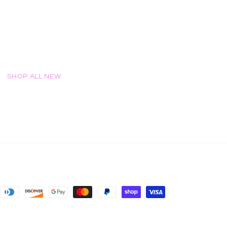
SHOP ALL NEW