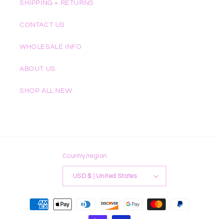
SHIPPING + RETURNS
CONTACT US
WHOLESALE INFO
ABOUT US
SHOP ALL NEW
Country/region
USD $ | United States
Payment
methods