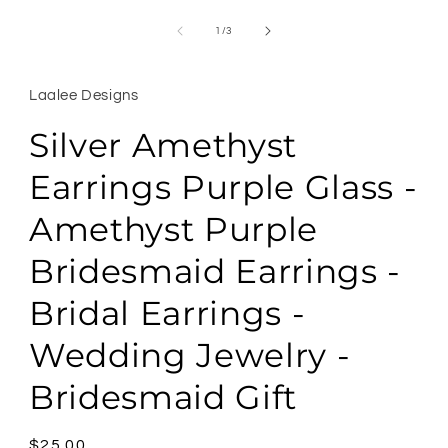
Open
media
1
of
1
/
3
in
modal
Laalee Designs
Silver Amethyst
Earrings Purple Glass -
Amethyst Purple
Bridesmaid Earrings -
Bridal Earrings -
Wedding Jewelry -
Bridesmaid Gift
Regular
$25.00