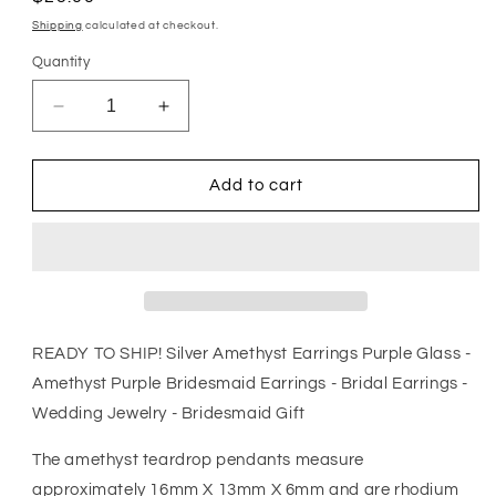
price
Shipping
calculated at checkout.
Quantity
Decrease
Increase
quantity
quantity
for
for
Silver
Silver
Add to cart
Amethyst
Amethyst
Earrings
Earrings
Purple
Purple
Glass
Glass
-
-
Amethyst
Amethyst
Purple
Purple
READY TO SHIP! Silver Amethyst Earrings Purple Glass -
Bridesmaid
Bridesmaid
Amethyst Purple Bridesmaid Earrings - Bridal Earrings -
Earrings
Earrings
Wedding Jewelry - Bridesmaid Gift
-
-
Bridal
Bridal
The amethyst teardrop pendants measure
Earrings
Earrings
-
-
approximately 16mm X 13mm X 6mm and are rhodium