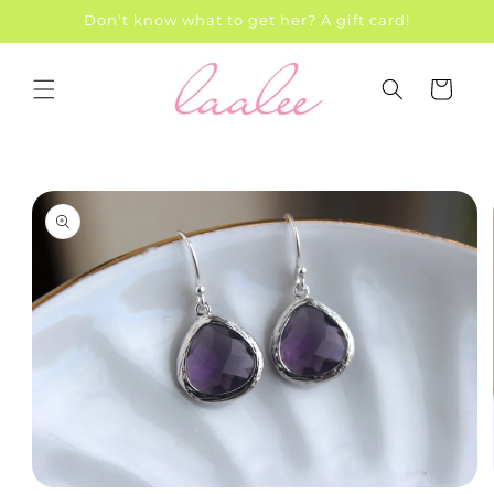
Skip to
Don't know what to get her? A gift card!
content
Cart
Skip to
product
information