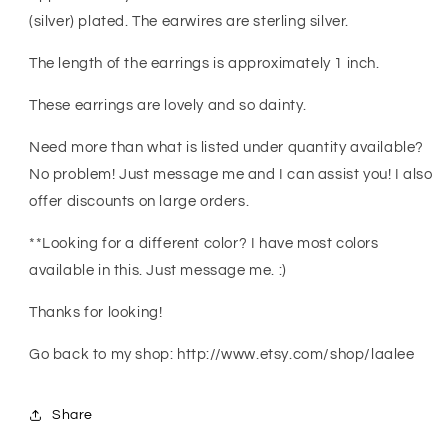
Wedding
Wedding
(silver) plated. The earwires are sterling silver.
Jewelry
Jewelry
-
-
The length of the earrings is approximately 1 inch.
Bridesmaid
Bridesmaid
Gift
Gift
These earrings are lovely and so dainty.
Need more than what is listed under quantity available?
No problem! Just message me and I can assist you! I also
offer discounts on large orders.
**Looking for a different color? I have most colors
available in this. Just message me. :)
Thanks for looking!
Go back to my shop: http://www.etsy.com/shop/laalee
Share