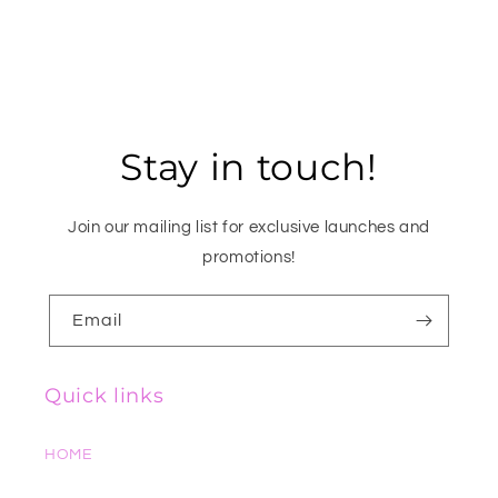
Stay in touch!
Join our mailing list for exclusive launches and
promotions!
Email
Quick links
HOME