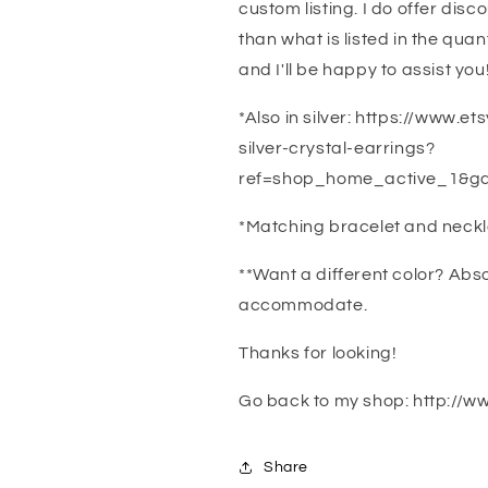
custom listing. I do offer disc
than what is listed in the qua
and I'll be happy to assist you
*Also in silver: https://www.e
silver-crystal-earrings?
ref=shop_home_active_1&ga
*Matching bracelet and neck
**Want a different color? Abs
accommodate.
Thanks for looking!
Go back to my shop: http://w
Share