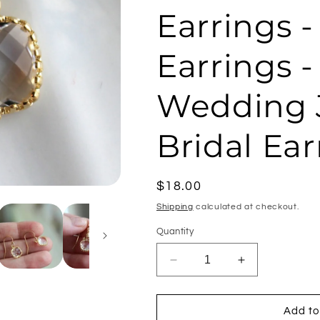
Earrings 
Earrings -
Wedding J
Bridal Ear
Regular
$18.00
price
Shipping
calculated at checkout.
Quantity
Decrease
Increase
quantity
quantity
for
for
Dainty
Dainty
Add to