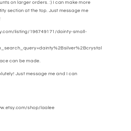
ounts on larger orders. :) I can make more
ntity section at the top. Just message me
!
tsy.com/listing/196749171/dainty-small-
_search_query=dainty%2Bsilver%2Bcrystal
lace can be made.
olutely! Just message me and I can
ww.etsy.com/shop/laalee