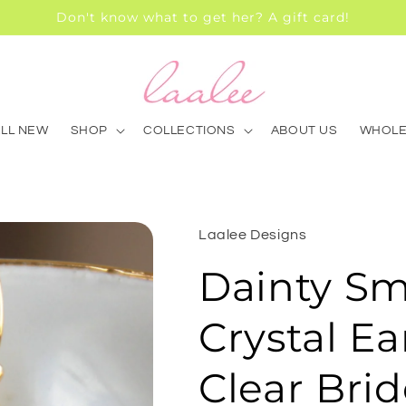
Don't know what to get her? A gift card!
ALL NEW
SHOP
COLLECTIONS
ABOUT US
WHOLE
Laalee Designs
Dainty Sm
Crystal Ea
Clear Bri