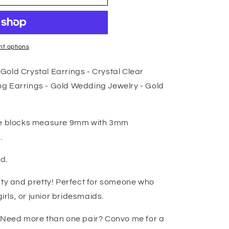
t options
old Crystal Earrings - Crystal Clear
g Earrings - Gold Wedding Jewelry - Gold
are blocks measure 9mm with 3mm
.
ed.
nty and pretty! Perfect for someone who
girls, or junior bridesmaids.
! Need more than one pair? Convo me for a