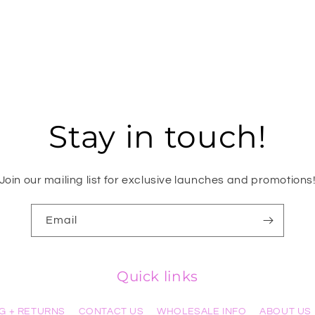
Stay in touch!
Join our mailing list for exclusive launches and promotions
Email
Quick links
NG + RETURNS
CONTACT US
WHOLESALE INFO
ABOUT US