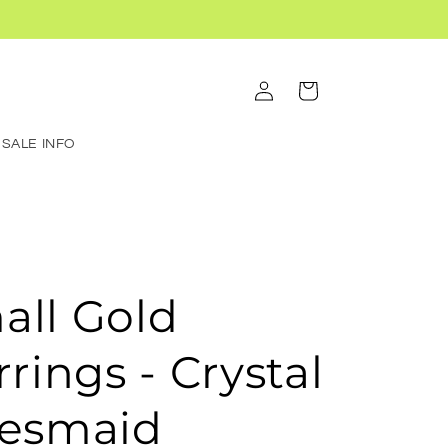
Log
Cart
in
SALE INFO
all Gold
rrings - Crystal
desmaid