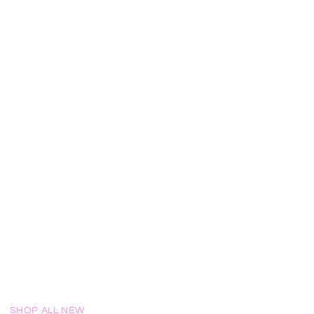
!
SHOP ALL NEW