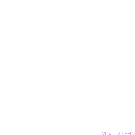
HOME
SHIPPI