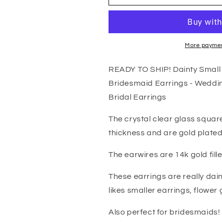
Small
Small
Gold
Gold
Crystal
Crystal
Earrings
Earrings
-
-
More paymen
Crystal
Crystal
Clear
Clear
READY TO SHIP! Dainty Small G
Bridesmaid
Bridesmaid
Bridesmaid Earrings - Weddin
Earrings
Earrings
-
-
Bridal Earrings
Wedding
Wedding
Earrings
Earrings
The crystal clear glass squ
-
-
thickness and are gold plated
Gold
Gold
Wedding
Wedding
The earwires are 14k gold fill
Jewelry
Jewelry
-
-
These earrings are really dai
Gold
Gold
likes smaller earrings, flower 
Bridal
Bridal
Earrings
Earrings
Also perfect for bridesmaids