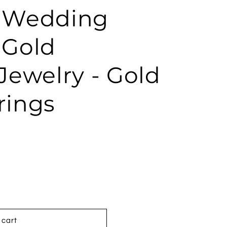
- Wedding
 Gold
ewelry - Gold
rings
 cart