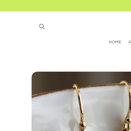
Skip to
content
HOME
Skip to
product
information