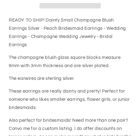
Silver
Silver
-
-
Peach
Peach
READY TO SHIP! Dainty Small Champagne Blush
Bridesmaid
Bridesmaid
Earrings Silver - Peach Bridesmaid Earrings - Wedding
Earrings
Earrings
Earrings - Champagne Wedding Jewelry - Bridal
-
-
Wedding
Wedding
Earrings
Earrings
Earrings
-
-
The champagne blush glass square blocks measure
Champagne
Champagne
9mm with 3mm thickness and are silver plated.
Wedding
Wedding
Jewelry
Jewelry
The earwires are sterling silver.
-
-
Bridal
Bridal
These earrings are really dainty and pretty! Perfect for
Earrings
Earrings
someone who likes smaller earrings, flower girls, or junior
bridesmaids.
Also perfect for bridesmaids! Need more than one pair?
Convo me for a custom listing. I do offer discounts on