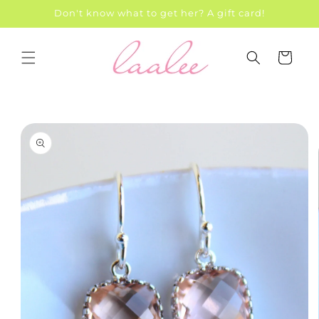
Skip to
Don't know what to get her? A gift card!
content
Cart
Skip to
product
information