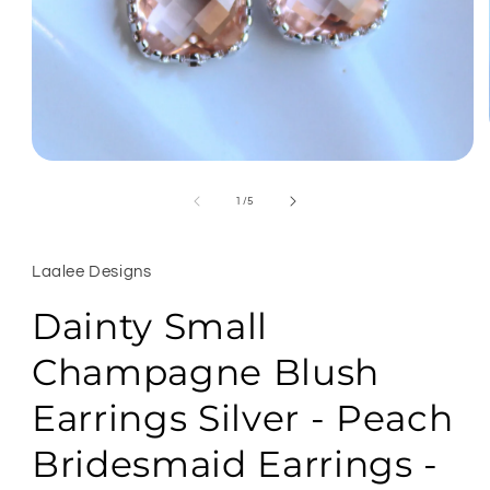
Open
media
1
of
1
/
5
in
modal
Laalee Designs
Dainty Small
Champagne Blush
Earrings Silver - Peach
Bridesmaid Earrings -