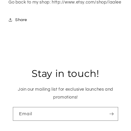
Go back to my shop: http://www.etsy.com/shop/laalee
Share
Stay in touch!
Join our mailing list for exclusive launches and
promotions!
Email