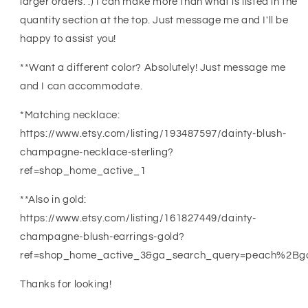
larger orders. :) I can make more than what is listed in the
quantity section at the top. Just message me and I'll be
happy to assist you!
**Want a different color? Absolutely! Just message me
and I can accommodate.
*Matching necklace:
https://www.etsy.com/listing/193487597/dainty-blush-
champagne-necklace-sterling?
ref=shop_home_active_1
**Also in gold:
https://www.etsy.com/listing/161827449/dainty-
champagne-blush-earrings-gold?
ref=shop_home_active_3&ga_search_query=peach%2Bg
Thanks for looking!