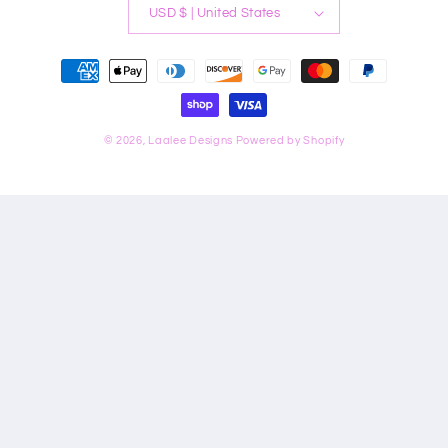
USD $ | United States
Payment
methods
© 2026,
Laalee Designs
Powered by Shopify