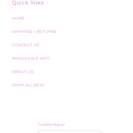
Quick links
HOME
SHIPPING + RETURNS
CONTACT US
WHOLESALE INFO
ABOUT US
SHOP ALL NEW
Country/region