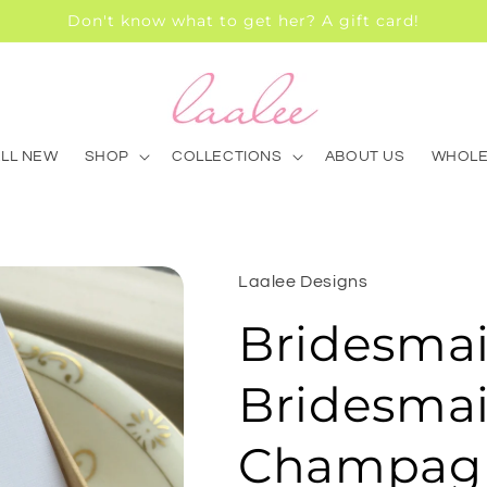
Don't know what to get her? A gift card!
ALL NEW
SHOP
COLLECTIONS
ABOUT US
WHOLE
Laalee Designs
Bridesmai
Bridesmai
Champagn