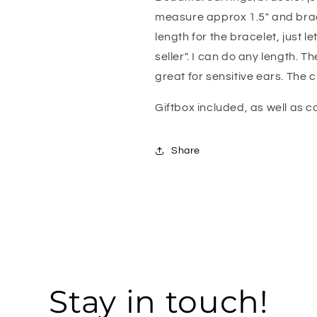
Mint
Mint
measure approx 1.5" and bracel
Earrings,
Earrings,
length for the bracelet, just l
Blue
Blue
Wedding
Wedding
seller". I can do any length. T
Jewelry
Jewelry
great for sensitive ears. The ch
Giftbox included, as well as 
Share
Stay in touch!