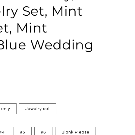
ry Set, Mint
t, Mint
 Blue Wedding
 only
Jewelry set
#4
#5
#6
Blank Please