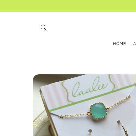
Skip to
content
HOME
Skip to
product
information