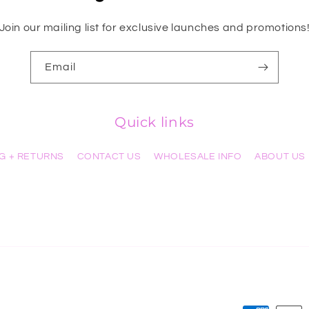
Join our mailing list for exclusive launches and promotions
Email
Quick links
NG + RETURNS
CONTACT US
WHOLESALE INFO
ABOUT US