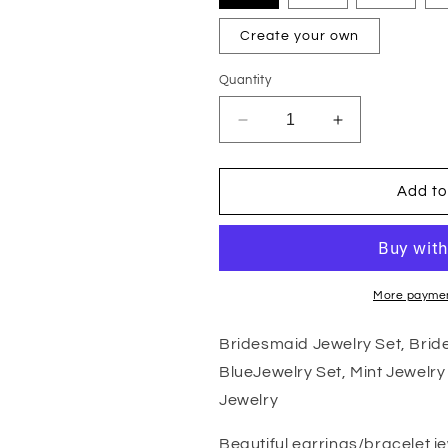
Create your own
Quantity
Decrease
Increase
quantity
quantity
for
for
Bridesmaid
Bridesmaid
Add to
Jewelry
Jewelry
Set,
Set,
Bridesmaid
Bridesmaid
Gift,
Gift,
Champagne
Champagne
More paymen
Jewelry,
Jewelry,
Blue
Blue
Bridesmaid Jewelry Set, Bri
Jewelry
Jewelry
BlueJewelry Set, Mint Jewelry
Set,
Set,
Mint
Mint
Jewelry
Jewelry
Jewelry
Set,
Set,
Beautiful earrings/bracelet j