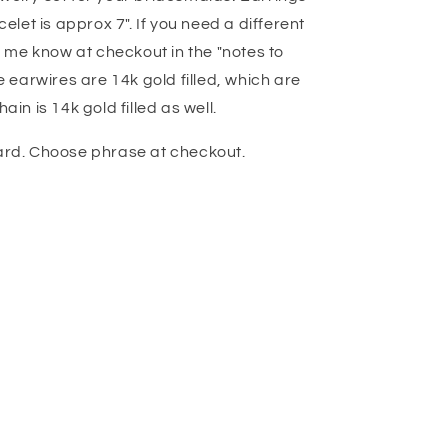
et is approx 7". If you need a different
et me know at checkout in the "notes to
he earwires are 14k gold filled, which are
ain is 14k gold filled as well.
card. Choose phrase at checkout.