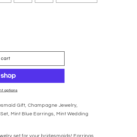
 cart
t options
desmaid Gift, Champagne Jewelry,
 Set, Mint Blue Earrings, Mint Wedding
ewelry set for your bridesmaids! Earrings