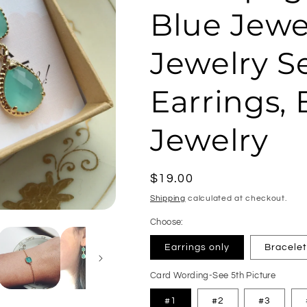
Blue Jewel
Jewelry Se
Earrings,
Jewelry
Regular
$19.00
price
Shipping
calculated at checkout.
Choose:
Earrings only
Bracelet
Card Wording-See 5th Picture
#1
#2
#3