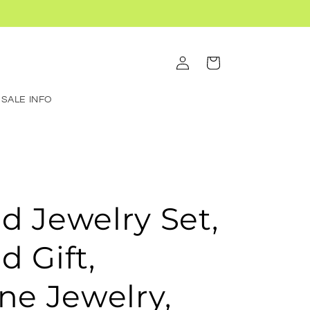
Log
Cart
in
SALE INFO
d Jewelry Set,
d Gift,
e Jewelry,