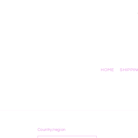
HOME
SHIPPI
Country/region