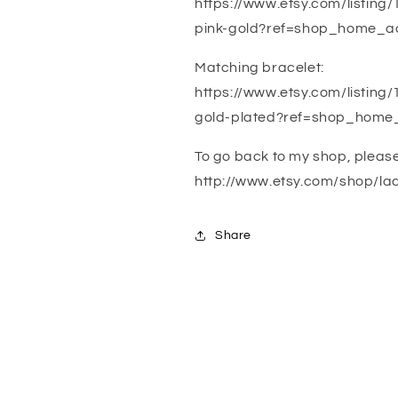
https://www.etsy.com/listi
pink-gold?ref=shop_home_ac
Matching bracelet:
https://www.etsy.com/listin
gold-plated?ref=shop_home
To go back to my shop, please c
http://www.etsy.com/shop/la
Share