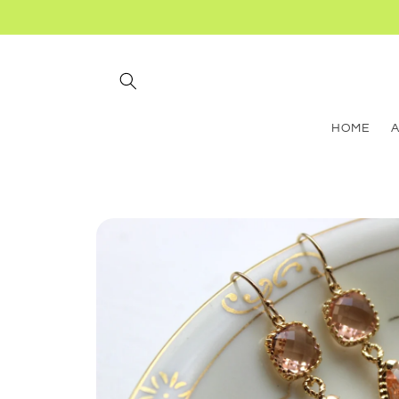
Skip to
content
HOME
Skip to
product
information