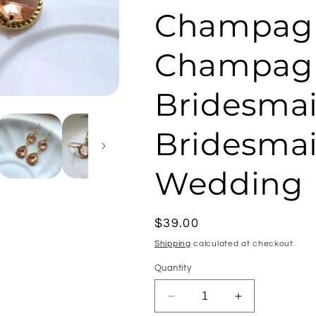
Champagn
Champagn
Bridesmai
Bridesmai
Wedding
Regular
$39.00
price
Shipping
calculated at checkout.
Quantity
Decrease
Increase