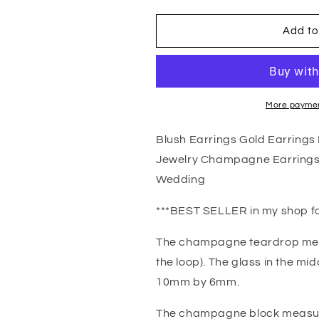
quantity
quantity
for
for
Blush
Blush
Add to
Earrings
Earrings
Gold
Gold
Earrings
Earrings
Pink
Pink
Earrings
Earrings
More paymen
Blush
Blush
Jewelry
Jewelry
Blush Earrings Gold Earring
Champagne
Champagne
Jewelry Champagne Earrings 
Jewelry
Jewelry
Champagne
Champagne
Wedding
Earrings
Earrings
Bridesmaid
Bridesmaid
***BEST SELLER in my shop fo
Gift
Gift
Bridesmaid
Bridesmaid
The champagne teardrop mea
Jewelry
Jewelry
the loop). The glass in the m
Wedding
Wedding
10mm by 6mm.
The champagne block measur