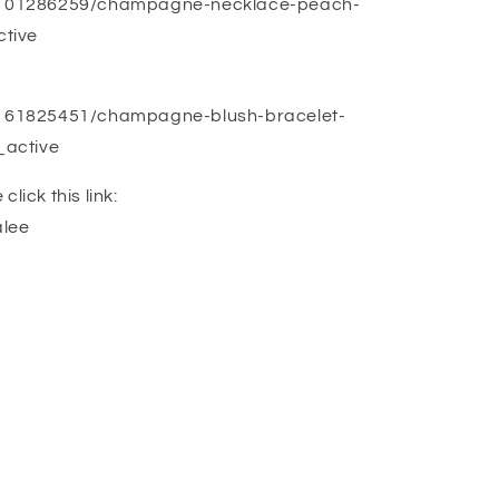
ng/101286259/champagne-necklace-peach-
tive
g/161825451/champagne-blush-bracelet-
_active
lick this link:
alee