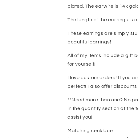
plated. The earwire is 14k gold 
The length of the earrings is a 
These earrings are simply stu
beautiful earrings!
All of my items include a gift b
for yourself!
I love custom orders! If you ar
perfect! I also offer discounts
**Need more than one? No pro
in the quantity section at the
assist you!
Matching necklace: