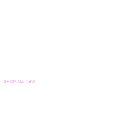
!
SHOP ALL NEW