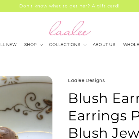
Don't know what to get her? A gift card!
ALL NEW
SHOP
COLLECTIONS
ABOUT US
WHOLE
Laalee Designs
Blush Ear
Earrings 
Blush Jew