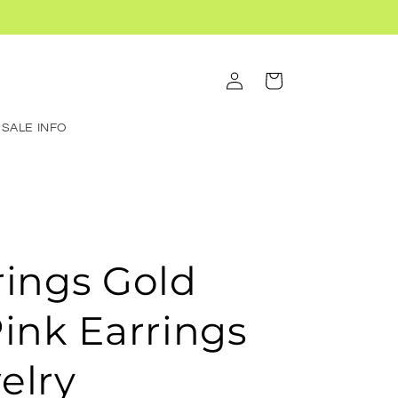
Log
Cart
in
SALE INFO
rings Gold
Pink Earrings
elry