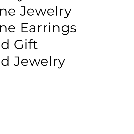
e Jewelry
e Earrings
d Gift
d Jewelry