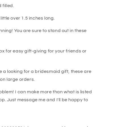
filled.
little over 1.5 inches long.
nning! You are sure to stand out in these
ox for easy gift-giving for your friends or
e a looking for a bridesmaid gift, these are
 on large orders.
blem! I can make more than what is listed
 top. Just message me and I'll be happy to