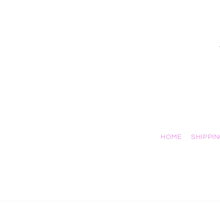
HOME
SHIPPI