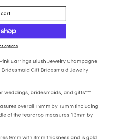
 cart
t options
s Pink Earrings Blush Jewelry Champagne
Bridesmaid Gift Bridesmaid Jewelry
r weddings, bridesmaids, and gifts***
sures overall 19mm by 12mm (including
iddle of the teardrop measures 13mm by
es 9mm with 3mm thickness and is gold