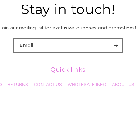
Stay in touch!
Join our mailing list for exclusive launches and promotions
Email
Quick links
NG + RETURNS
CONTACT US
WHOLESALE INFO
ABOUT US