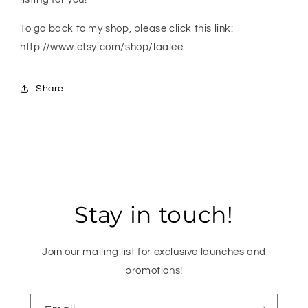
To go back to my shop, please click this link:
http://www.etsy.com/shop/laalee
Share
Stay in touch!
Join our mailing list for exclusive launches and
promotions!