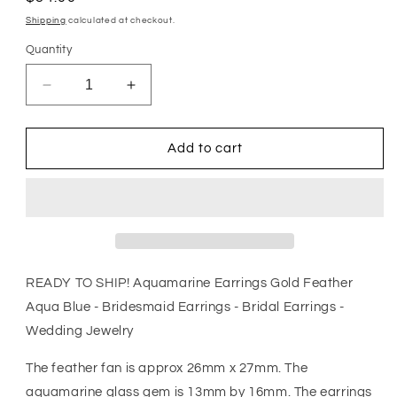
price
Shipping
calculated at checkout.
Quantity
Decrease
Increase
quantity
quantity
for
for
Aquamarine
Aquamarine
Add to cart
Earrings
Earrings
Gold
Gold
Feather
Feather
Aqua
Aqua
Blue
Blue
-
-
Bridesmaid
Bridesmaid
READY TO SHIP! Aquamarine Earrings Gold Feather
Earrings
Earrings
Aqua Blue - Bridesmaid Earrings - Bridal Earrings -
-
-
Wedding Jewelry
Bridal
Bridal
Earrings
Earrings
The feather fan is approx 26mm x 27mm. The
-
-
Wedding
Wedding
aquamarine glass gem is 13mm by 16mm. The earrings