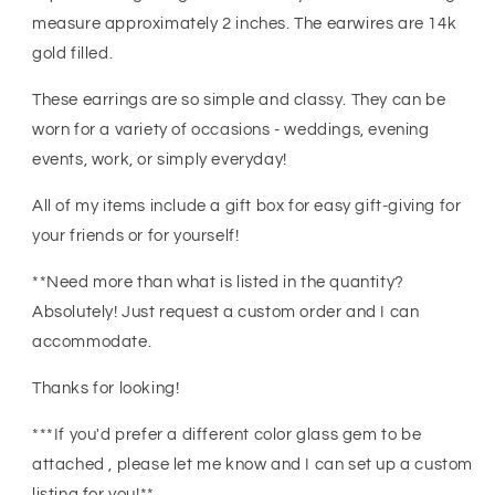
Jewelry
Jewelry
measure approximately 2 inches. The earwires are 14k
gold filled.
These earrings are so simple and classy. They can be
worn for a variety of occasions - weddings, evening
events, work, or simply everyday!
All of my items include a gift box for easy gift-giving for
your friends or for yourself!
**Need more than what is listed in the quantity?
Absolutely! Just request a custom order and I can
accommodate.
Thanks for looking!
***If you'd prefer a different color glass gem to be
attached , please let me know and I can set up a custom
listing for you!**