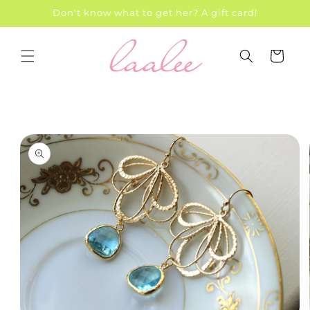
Skip to
Don't know what to get her? A gift card!
content
Cart
Skip to
product
information