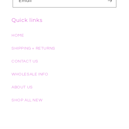
Email
Quick links
HOME
SHIPPING + RETURNS
CONTACT US
WHOLESALE INFO
ABOUT US
SHOP ALL NEW