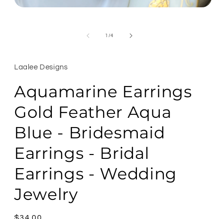
Open
media
1
in
of
1
/
4
modal
Laalee Designs
Aquamarine Earrings
Gold Feather Aqua
Blue - Bridesmaid
Earrings - Bridal
Earrings - Wedding
Jewelry
Regular
$34.00