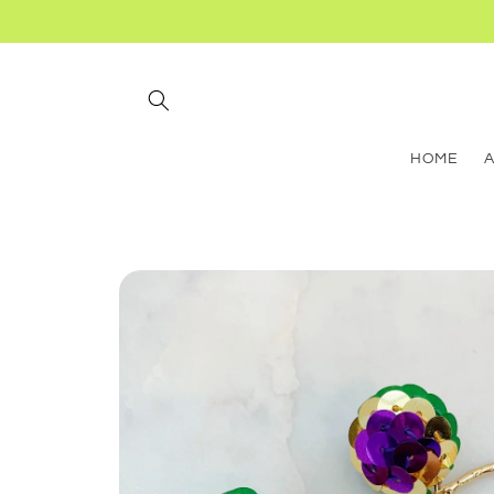
Skip to
content
HOME
Skip to
product
information