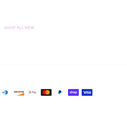
SHOP ALL NEW