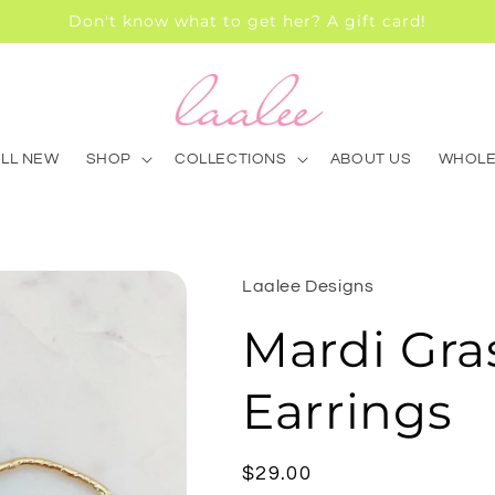
Don't know what to get her? A gift card!
ALL NEW
SHOP
COLLECTIONS
ABOUT US
WHOLE
Laalee Designs
Mardi Gra
Earrings
Regular
$29.00