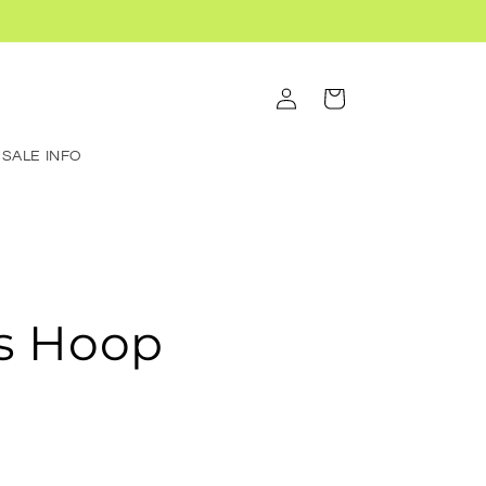
Log
Cart
in
SALE INFO
s Hoop