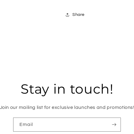
Share
Stay in touch!
Join our mailing list for exclusive launches and promotions
Email