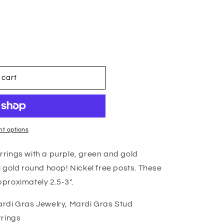
 cart
t options
rings with a purple, green and gold
 gold round hoop! Nickel free posts. These
proximately 2.5-3".
rdi Gras Jewelry, Mardi Gras Stud
rrings