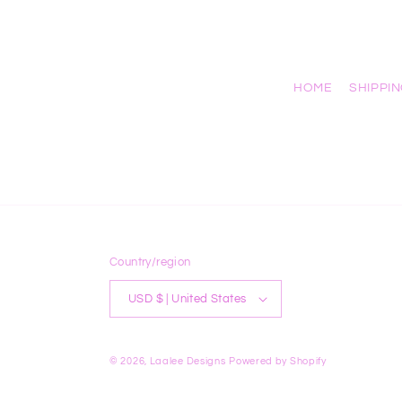
HOME
SHIPPI
Country/region
USD $ | United States
© 2026,
Laalee Designs
Powered by Shopify