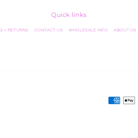
Quick links
NG + RETURNS
CONTACT US
WHOLESALE INFO
ABOUT US
Payment
methods