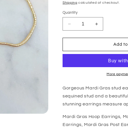
price
Shipping
calculated at checkout.
Quantity
Decrease
Increase
quantity
quantity
for
for
Mardi
Mardi
Add to
Gras
Gras
Hoop
Hoop
Earrings
Earrings
More paymen
Gorgeous Mardi Gras stud ear
sequined stud and a beautiful
stunning earrings measure ap
Mardi Gras Hoop Earrings, Ma
Earrings, Mardi Gras Post Ea